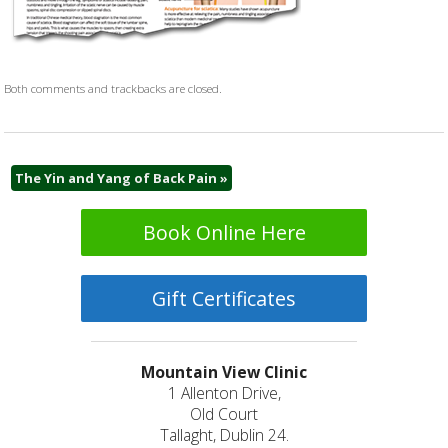
Both comments and trackbacks are closed.
The Yin and Yang of Back Pain
»
Book Online Here
Gift Certificates
Mountain View Clinic
1 Allenton Drive,
Old Court
Tallaght, Dublin 24.