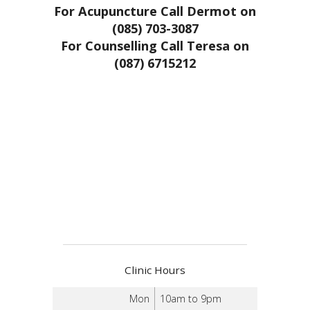
For Acupuncture Call Dermot on
(085) 703-3087
For Counselling Call Teresa on
(087) 6715212
Clinic Hours
Mon
10am to 9pm