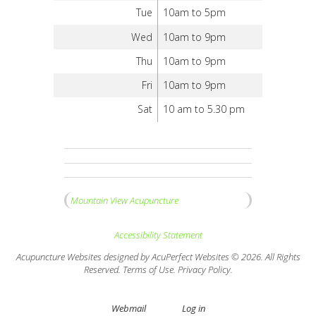
Tue
10am to 5pm
Wed
10am to 9pm
Thu
10am to 9pm
Fri
10am to 9pm
Sat
10 am to 5.30 pm
Mountain View Acupuncture
Accessibility Statement
Acupuncture Websites
designed by AcuPerfect Websites © 2026. All Rights
Reserved.
Terms of Use
.
Privacy Policy
.
Webmail
Log in