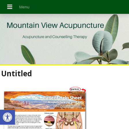
Untitled
Open toolbar