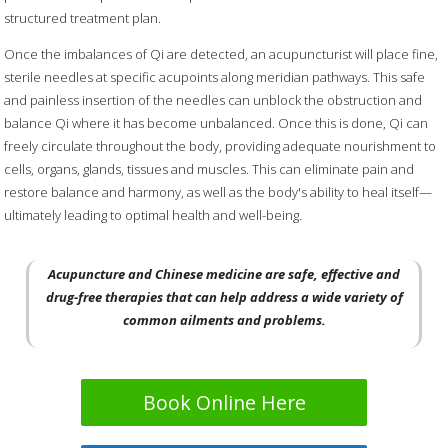
structured treatment plan.
Once the imbalances of Qi are detected, an acupuncturist will place fine,
sterile needles at specific acupoints along meridian pathways. This safe
and painless insertion of the needles can unblock the obstruction and
balance Qi where it has become unbalanced. Once this is done, Qi can
freely circulate throughout the body, providing adequate nourishment to
cells, organs, glands, tissues and muscles. This can eliminate pain and
restore balance and harmony, as well as the body's ability to heal itself—
ultimately leading to optimal health and well-being.
Acupuncture and Chinese medicine are safe, effective and
drug-free therapies that can help address a wide variety of
common ailments and problems.
Book Online Here