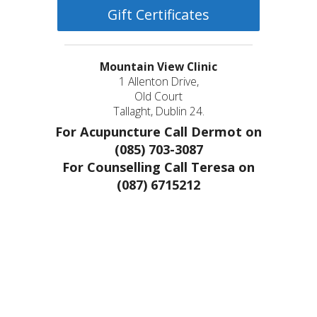
Gift Certificates
Mountain View Clinic
1 Allenton Drive,
Old Court
Tallaght, Dublin 24.
For Acupuncture Call Dermot on
(085) 703-3087
For Counselling Call Teresa on
(087) 6715212