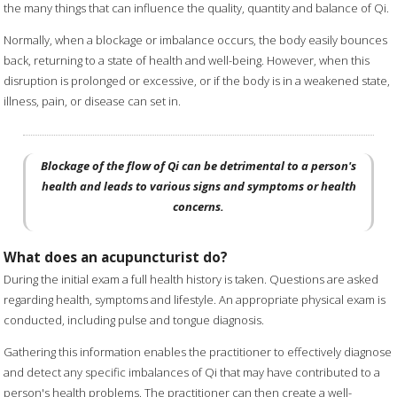
the many things that can influence the quality, quantity and balance of Qi.
Normally, when a blockage or imbalance occurs, the body easily bounces
back, returning to a state of health and well-being. However, when this
disruption is prolonged or excessive, or if the body is in a weakened state,
illness, pain, or disease can set in.
Blockage of the flow of Qi can be detrimental to a person's
health and leads to various signs and symptoms or health
concerns.
What does an acupuncturist do?
During the initial exam a full health history is taken. Questions are asked
regarding health, symptoms and lifestyle. An appropriate physical exam is
conducted, including pulse and tongue diagnosis.
Gathering this information enables the practitioner to effectively diagnose
and detect any specific imbalances of Qi that may have contributed to a
person's health problems. The practitioner can then create a well-