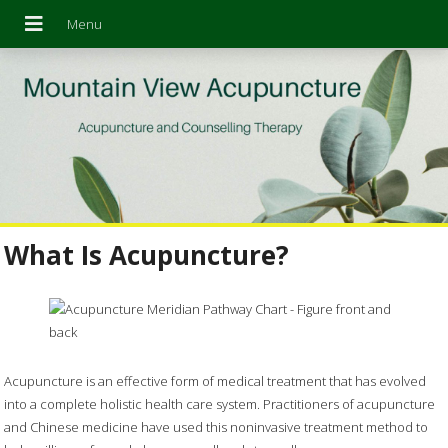
What Is Acupuncture?
Acupuncture is an effective form of medical treatment that has evolved
into a complete holistic health care system. Practitioners of acupuncture
and Chinese medicine have used this noninvasive treatment method to