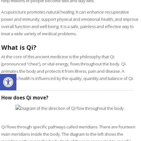
help millions of people become well and stay well.
Acupuncture promotes natural healing. It can enhance recuperative
power and immunity, support physical and emotional health, and improve
overall function and well-being. It is a safe, painless and effective way to
treat a wide variety of medical problems.
What is Qi?
At the core of this ancient medicine is the philosophy that Qi
(pronounced “chee”), or vital energy, flows throughout the body. Qi
animates the body and protects it from illness, pain and disease. A
Open toolbar
person's health is influenced by the quality, quantity and balance of Qi.
How does Qi move?
Qi flows through specific pathways called meridians. There are fourteen
main meridians inside the body. The diagram to the left shows the