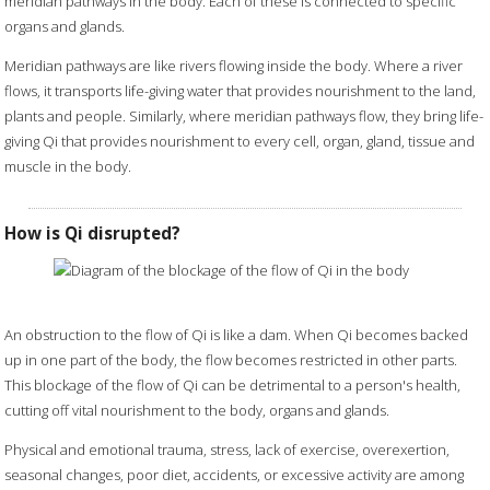
meridian pathways in the body. Each of these is connected to specific
organs and glands.
Meridian pathways are like rivers flowing inside the body. Where a river
flows, it transports life-giving water that provides nourishment to the land,
plants and people. Similarly, where meridian pathways flow, they bring life-
giving Qi that provides nourishment to every cell, organ, gland, tissue and
muscle in the body.
How is Qi disrupted?
An obstruction to the flow of Qi is like a dam. When Qi becomes backed
up in one part of the body, the flow becomes restricted in other parts.
This blockage of the flow of Qi can be detrimental to a person's health,
cutting off vital nourishment to the body, organs and glands.
Physical and emotional trauma, stress, lack of exercise, overexertion,
seasonal changes, poor diet, accidents, or excessive activity are among