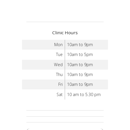
Clinic Hours
Mon
10am to 9pm
Tue
10am to 5pm
Wed
10am to 9pm
Thu
10am to 9pm
Fri
10am to 9pm
Sat
10 am to 5.30 pm