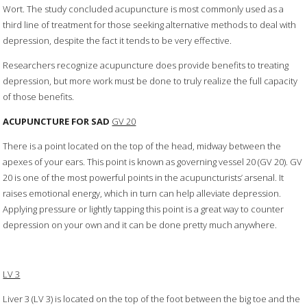
Wort. The study concluded acupuncture is most commonly used as a
third line of treatment for those seeking alternative methods to deal with
depression, despite the fact it tends to be very effective.
Researchers recognize acupuncture does provide benefits to treating
depression, but more work must be done to truly realize the full capacity
of those benefits.
ACUPUNCTURE FOR SAD
GV 20
There is a point located on the top of the head, midway between the
apexes of your ears. This point is known as governing vessel 20 (GV 20). GV
20 is one of the most powerful points in the acupuncturists’ arsenal. It
raises emotional energy, which in turn can help alleviate depression.
Applying pressure or lightly tapping this point is a great way to counter
depression on your own and it can be done pretty much anywhere.
LV 3
Liver 3 (LV 3) is located on the top of the foot between the big toe and the