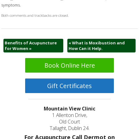
symptoms.
Both comments and trackbacks are closed.
Benefits of Acupuncture
«
What is Moxibustion and
for Women
»
How Can it Help.
Book Online Here
Gift Certificates
Mountain View Clinic
1 Allenton Drive,
Old Court
Tallaght, Dublin 24.
For Acupuncture Call Dermot on