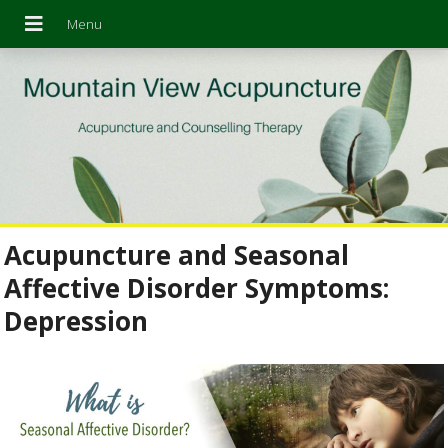
Acupuncture and Seasonal
Affective Disorder Symptoms:
Depression