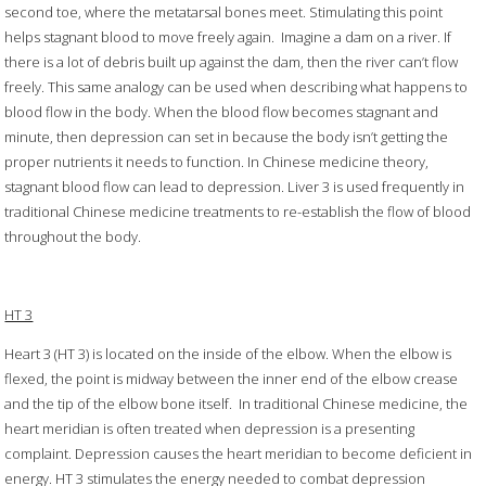
second toe, where the metatarsal bones meet. Stimulating this point
helps stagnant blood to move freely again. Imagine a dam on a river. If
there is a lot of debris built up against the dam, then the river can’t flow
freely. This same analogy can be used when describing what happens to
blood flow in the body. When the blood flow becomes stagnant and
minute, then depression can set in because the body isn’t getting the
proper nutrients it needs to function. In Chinese medicine theory,
stagnant blood flow can lead to depression. Liver 3 is used frequently in
traditional Chinese medicine treatments to re-establish the flow of blood
throughout the body.
HT 3
Heart 3 (HT 3) is located on the inside of the elbow. When the elbow is
flexed, the point is midway between the inner end of the elbow crease
and the tip of the elbow bone itself. In traditional Chinese medicine, the
heart meridian is often treated when depression is a presenting
complaint. Depression causes the heart meridian to become deficient in
energy. HT 3 stimulates the energy needed to combat depression