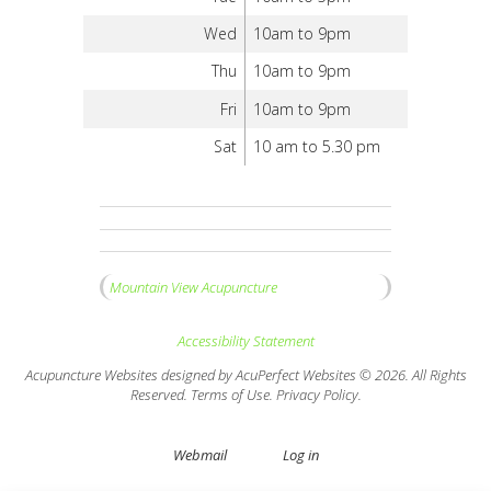
Wed
10am to 9pm
Thu
10am to 9pm
Fri
10am to 9pm
Sat
10 am to 5.30 pm
Mountain View Acupuncture
Accessibility Statement
Acupuncture Websites
designed by AcuPerfect Websites © 2026. All Rights
Reserved.
Terms of Use
.
Privacy Policy
.
Webmail
Log in