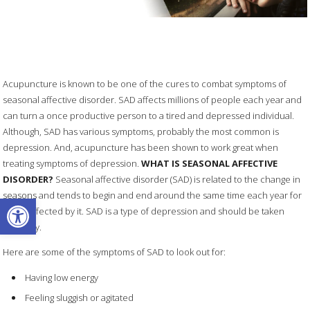
Acupuncture is known to be one of the cures to combat symptoms of
seasonal affective disorder. SAD affects millions of people each year and
can turn a once productive person to a tired and depressed individual.
Although, SAD has various symptoms, probably the most common is
depression. And, acupuncture has been shown to work great when
treating symptoms of depression.
WHAT IS SEASONAL AFFECTIVE
DISORDER?
Seasonal affective disorder (SAD) is related to the change in
seasons and tends to begin and end around the same time each year for
Open toolbar
those affected by it. SAD is a type of depression and should be taken
seriously.
Here are some of the symptoms of SAD to look out for:
Having low energy
Feeling sluggish or agitated