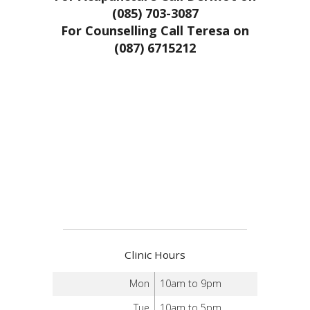
(085) 703-3087
For Counselling Call Teresa on
(087) 6715212
Clinic Hours
Mon
10am to 9pm
Tue
10am to 5pm