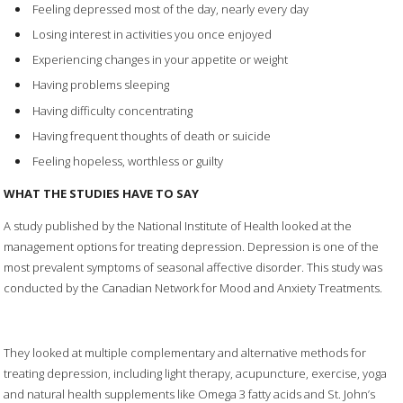
Feeling depressed most of the day, nearly every day
Losing interest in activities you once enjoyed
Experiencing changes in your appetite or weight
Having problems sleeping
Having difficulty concentrating
Having frequent thoughts of death or suicide
Feeling hopeless, worthless or guilty
WHAT THE STUDIES HAVE TO SAY
A study published by the National Institute of Health looked at the
management options for treating depression. Depression is one of the
most prevalent symptoms of seasonal affective disorder. This study was
conducted by the Canadian Network for Mood and Anxiety Treatments.
They looked at multiple complementary and alternative methods for
treating depression, including light therapy, acupuncture, exercise, yoga
and natural health supplements like Omega 3 fatty acids and St. John’s