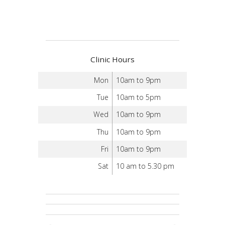
Clinic Hours
Mon
10am to 9pm
Tue
10am to 5pm
Wed
10am to 9pm
Thu
10am to 9pm
Fri
10am to 9pm
Sat
10 am to 5.30 pm