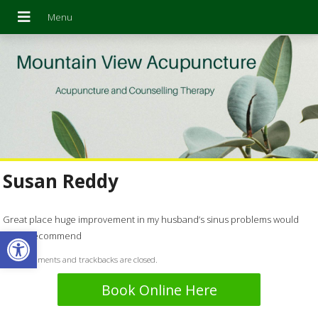
Susan Reddy
Great place huge improvement in my husband’s sinus problems would
Open toolbar
highly recommend
Both comments and trackbacks are closed.
Book Online Here