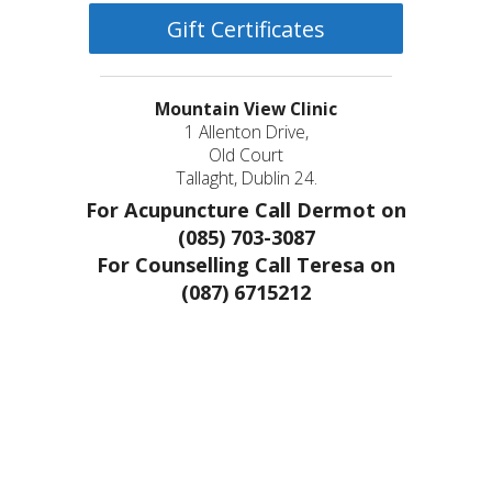
Gift Certificates
Mountain View Clinic
1 Allenton Drive,
Old Court
Tallaght, Dublin 24.
For Acupuncture Call Dermot on
(085) 703-3087
For Counselling Call Teresa on
(087) 6715212