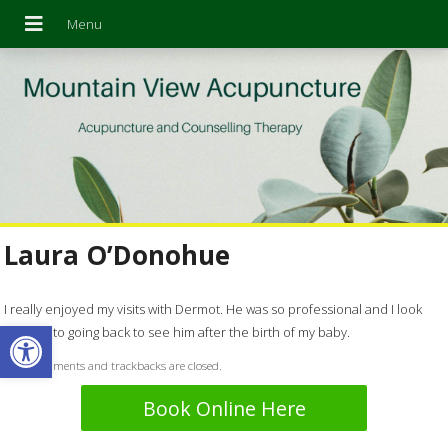
Laura O’Donohue
I really enjoyed my visits with Dermot. He was so professional and I look
Open toolbar
forward to going back to see him after the birth of my baby.
Both comments and trackbacks are closed.
Book Online Here