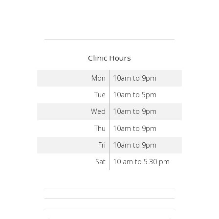
Clinic Hours
Mon
10am to 9pm
Tue
10am to 5pm
Wed
10am to 9pm
Thu
10am to 9pm
Fri
10am to 9pm
Sat
10 am to 5.30 pm