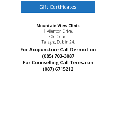
Gift Certificates
Mountain View Clinic
1 Allenton Drive,
Old Court
Tallaght, Dublin 24.
For Acupuncture Call Dermot on
(085) 703-3087
For Counselling Call Teresa on
(087) 6715212